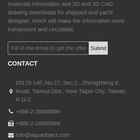
materials information and 2D and 3D CAD
drawing downloads for shipyard and yacht
designer, which will make the information more
transparent and circulated.
Submit
CONTACT
25170 14F.,No.27, Sec.2 , Zhongzheng E.
Road, Tamsui Dist., New Taipei City, Taiwan,
R.O.C
+886-2-28085899
+886-2-28085866
info@aquaobject.com