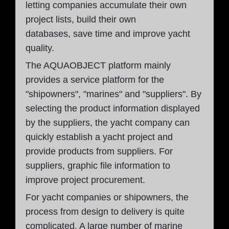
letting companies accumulate their own
project lists, build their own
databases, save time and improve yacht
quality.
The AQUAOBJECT platform mainly
provides a service platform for the
"shipowners", "marines" and "suppliers". By
selecting the product information displayed
by the suppliers, the yacht company can
quickly establish a yacht project and
provide products from suppliers. For
suppliers, graphic file information to
improve project procurement.
For yacht companies or shipowners, the
process from design to delivery is quite
complicated. A large number of marine