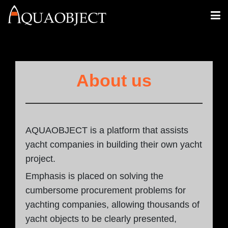
About us
AQUAOBJECT is a platform that assists
yacht companies in building their own yacht
project.
Emphasis is placed on solving the
cumbersome procurement problems for
yachting companies, allowing thousands of
yacht objects to be clearly presented,