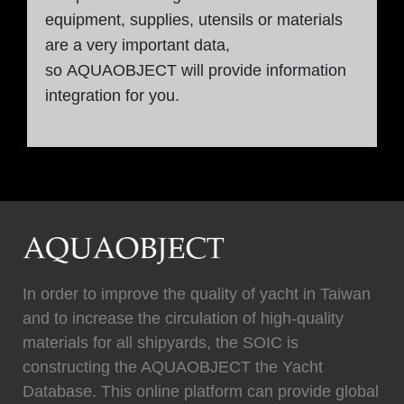
equipment, supplies, utensils or materials
are a very important data,
so AQUAOBJECT will provide information
integration for you.
In order to improve the quality of yacht in Taiwan
and to increase the circulation of high-quality
materials for all shipyards, the SOIC is
constructing the AQUAOBJECT the Yacht
Database. This online platform can provide global