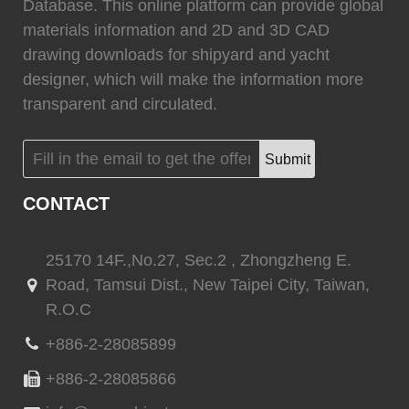
0
Fixtech
0
Database. This online platform can provide global
materials information and 2D and 3D CAD
drawing downloads for shipyard and yacht
designer, which will make the information more
transparent and circulated.
(
)
(
)
Flexiteek
0
HEADHUNTER
0
Submit
CONTACT
(
)
(
)
Permateek
0
PCM
0
25170 14F.,No.27, Sec.2 , Zhongzheng E.
Road, Tamsui Dist., New Taipei City, Taiwan,
R.O.C
(
)
(
)
Quinn Mariner
0
CANTALUPI LIGHTING
0
+886-2-28085899
+886-2-28085866