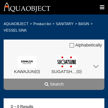
AQUAOBJECT
Product list
SANITARY
BASIN
VESSEL SINK
Alphabetically
(
)
(
)
KAWAJUN
0
SUGATSHNE
0
Search
(
)
(
)
Harvset
0
0
0 ~ 0 Results