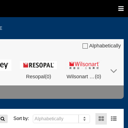
E
Alphabetically
(
)
(
)
Resopal
0
Wilsonart Shanghai
0
(
)
(
)
(
)
NVOLT
0
0
Fixtech
0
Sort by: