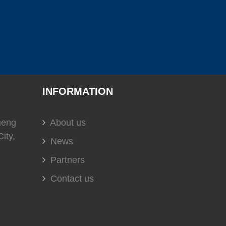
(
)
(
)
(
)
C
0
USS
0
EVERGUSH
0
)
(
)
(
)
0
soundown
0
HELLA
0
INFORMATION
(
)
(
)
(
)
heng
About us
t
0
DOMETIC
0
Glendinning
0
ity,
News
Partners
Contact us
(
)
(
)
(
)
0
DURAMAX MARINE
0
KOHLER
0