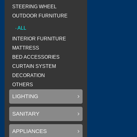
STEERING WHEEL
OUTDOOR FURNITURE
(
Litemax Electronics Inc.
‧ ALL
INTERIOR FURNITURE
MATTRESS
BED ACCESSORIES
(
Conary Led
0
CURTAIN SYSTEM
DECORATION
OTHERS
LIGHTING
(
)
SAKURA
0
SANITARY
APPLIANCES