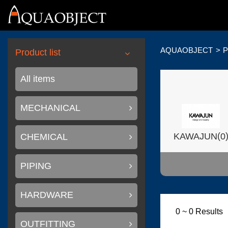
AQUAOBJECT
P
Product list
All items
MECHANICAL
(
KAWAJUN
0
CHEMICAL
PIPING
HARDWARE
(
Wilsonart USA
0 ~ 0 Results
OUTFITTING