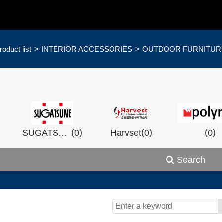
roduct list
INTERIOR ACCESSORIES
OUTDOOR FURNITUR
)
(
)
(
)
(
)
SUGATSHNE
0
Harvset
0
0
Search
)
(
)
(
)
0
Wistron
0
Man Ship
0
OCEA