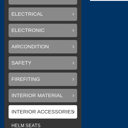
ELECTRICAL
(
)
Flexiteek
0
ELECTRONIC
AIRCONDITION
(
)
CINDI
0
SAFETY
FIREFITING
(
Delta T systems
INTERIOR MATERIAL
INTERIOR ACCESSORIES
(
)
SOLAS
0
HELM SEATS