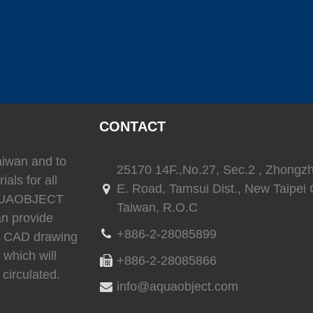
(
)
(
)
SEAFLO
0
LEESON
0
TRIONI
(
)
(
)
(
Reverso
0
SEA-FIRE
0
Delta T
CONTACT
Taiwan and to
)
(
)
(
)
25170 14F.,No.27, Sec.2 , Zhongz
Ritchie
0
whale
0
Daniaman
ials for all
E. Road, Tamsui Dist., New Taipei C
 AQUAOBJECT
Taiwan, R.O.C
an provide
+886-2-28085899
3D CAD drawing
)
(
)
(
)
0
Exalto
0
Environmentalmarine
0
RACOR
 which will
+886-2-28085866
circulated.
info@aquaobject.com