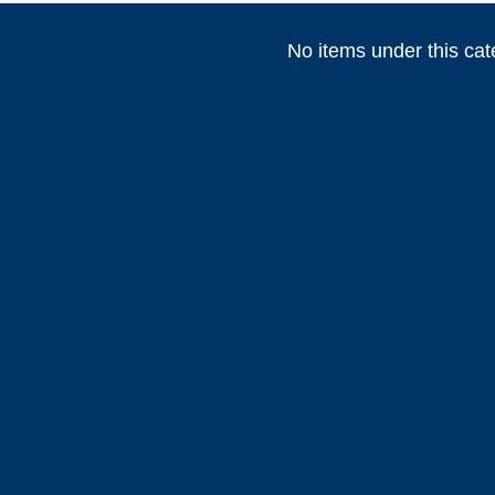
No items under this cat
(
)
(
)
(
HEADHUNTER
0
Permateek
0
PCM
(
)
(
)
Marvair HVAC
0
Vertex Marine
0
Webasto
)
(
)
(
)
0
ABT TRAC
0
Dusion
0
HIGHFIE
(
)
(
)
(
AWLGRIP
0
fastimont
0
Toseva