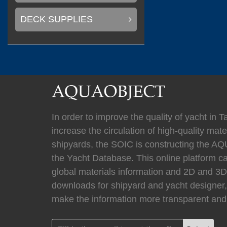
(
)
Mastervolt
0
DECK SUPPLIES
(
)
Newmar
0
In order to improve the quality of yacht in 
(
Kahlenberg
0
increase the circulation of high-quality mater
shipyards, the SOIC is constructing the
the Yacht Database. This online platform c
global materials information and 2D and 
(
HYPRO marine
downloads for shipyard and yacht designer,
make the information more transparent and 