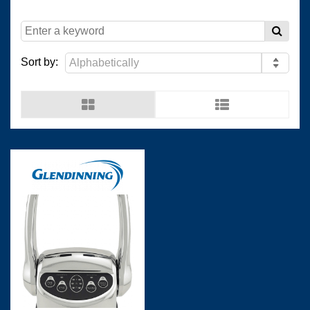
(
)
(
)
Resopal
0
Wilsonart Shanghai
0
Sort by:
(
)
(
)
Wilsonart USA
0
Wistron
0
(
)
(
)
Man Ship
0
OCEANVOLT
0
(
)
(
)