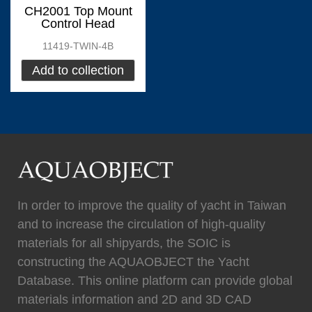
0
Fixtech
0
CH2001 Top Mount
Control Head
11419-TWIN-4B
Add to collection
(
)
(
)
Flexiteek
0
HEADHUNTER
0
(
)
(
)
Permateek
0
PCM
0
In order to improve the quality of yacht in Taiwan
and to increase the circulation of high-quality
materials for all shipyards, the SOIC is
(
)
(
)
Quinn Mariner
0
CANTALUPI LIGHTING
0
constructing the AQUAOBJECT the Yacht
Database. This online platform can provide global
materials information and 2D and 3D CAD