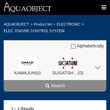
AQUAOBJECT
Product list
ELECTRONIC
ELEC. ENGINE CONTROL SYSTEM
Alphabetically
(
)
(
)
KAWAJUN
0
SUGATSHNE
0
Search
(
)
(
)
Harvset
0
0
1 ~ 1 Results