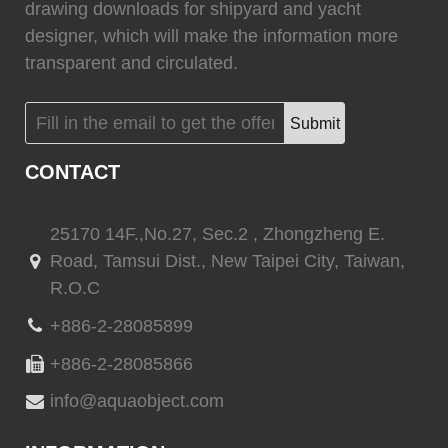
drawing downloads for shipyard and yacht
(
)
(
)
CINDI
0
Marvair HVAC
0
designer, which will make the information more
transparent and circulated.
Submit
(
)
(
)
Vertex Marine
0
Webasto
0
CONTACT
25170 14F.,No.27, Sec.2 , Zhongzheng E.
Road, Tamsui Dist., New Taipei City, Taiwan,
(
)
(
)
Quick marine
0
Quick marine lighting
0
R.O.C
+886-2-28085899
+886-2-28085866
(
)
(
)
Delta T systems
0
ABT TRAC
0
info@aquaobject.com