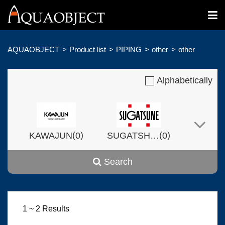
AQUAOBJECT
Product list
PIPING
other
other
Alphabetically
(
)
(
)
KAWAJUN
0
SUGATSHNE
0
Search
(
)
(
)
Harvset
0
0
1 ~ 2 Results