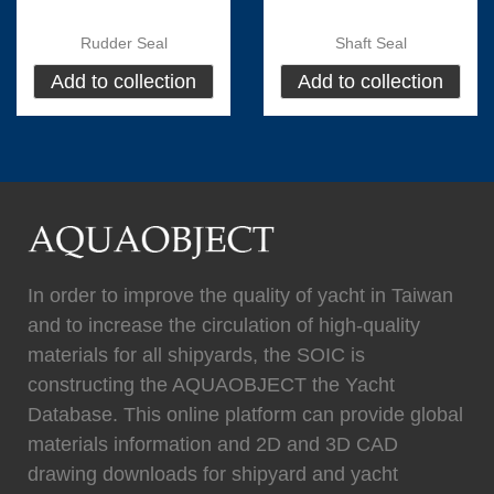
Rudder Seal
Shaft Seal
Add to collection
Add to collection
(
)
(
)
Flexiteek
0
HEADHUNTER
0
(
)
(
)
Permateek
0
PCM
0
In order to improve the quality of yacht in Taiwan
and to increase the circulation of high-quality
materials for all shipyards, the SOIC is
(
)
(
)
Quinn Mariner
0
CANTALUPI LIGHTING
0
constructing the AQUAOBJECT the Yacht
Database. This online platform can provide global
materials information and 2D and 3D CAD
drawing downloads for shipyard and yacht