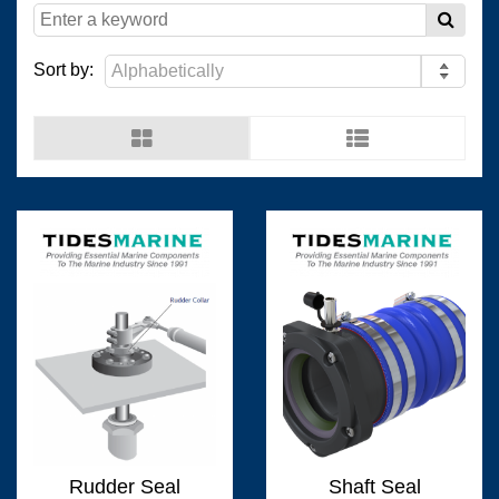
(
)
(
)
Resopal
0
Wilsonart Shanghai
0
Sort by:
(
)
(
)
Wilsonart USA
0
Wistron
0
(
)
(
)
Man Ship
0
OCEANVOLT
0
(
)
(
)
0
Fixtech
0
Rudder Seal
Shaft Seal