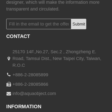
(
)
(
)
CINDI
0
Marvair HVAC
0
designer, which will make the information more
transparent and circulated.
Submit
(
)
(
)
Vertex Marine
0
Webasto
0
CONTACT
25170 14F.,No.27, Sec.2 , Zhongzheng E.
Road, Tamsui Dist., New Taipei City, Taiwan,
(
)
(
)
Quick marine
0
Quick marine lighting
0
R.O.C
+886-2-28085899
+886-2-28085866
(
)
(
)
Delta T systems
0
ABT TRAC
0
info@aquaobject.com
INFORMATION