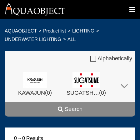
AQUAOBJECT
Product list
LIGHTING
UNDERWATER LIGHTING
ALL
Alphabetically
(
)
(
)
KAWAJUN
0
SUGATSHNE
0
Search
(
)
(
)
Harvset
0
0
0 ~ 0 Results