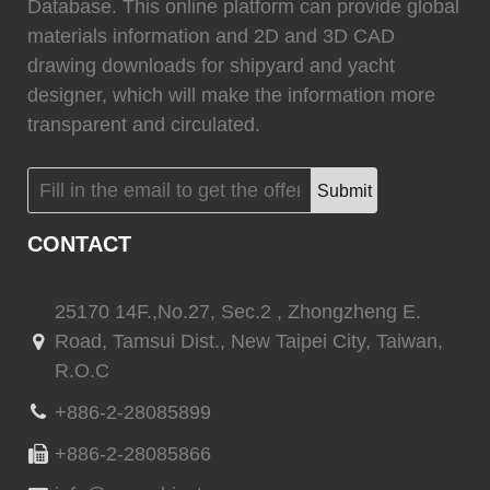
0
Fixtech
0
Database. This online platform can provide global
materials information and 2D and 3D CAD
drawing downloads for shipyard and yacht
designer, which will make the information more
transparent and circulated.
(
)
(
)
Flexiteek
0
HEADHUNTER
0
Submit
CONTACT
(
)
(
)
Permateek
0
PCM
0
25170 14F.,No.27, Sec.2 , Zhongzheng E.
Road, Tamsui Dist., New Taipei City, Taiwan,
R.O.C
(
)
(
)
Quinn Mariner
0
CANTALUPI LIGHTING
0
+886-2-28085899
+886-2-28085866