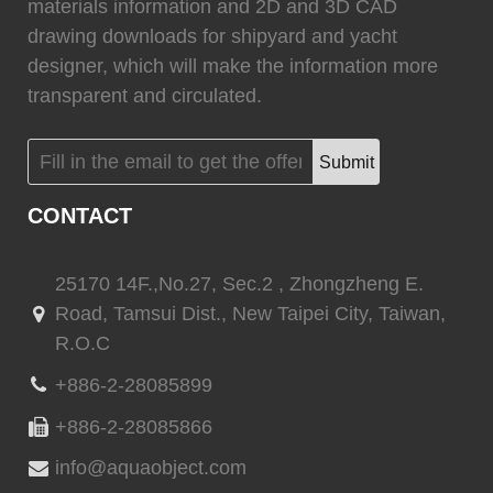
materials information and 2D and 3D CAD
drawing downloads for shipyard and yacht
designer, which will make the information more
transparent and circulated.
(
)
(
)
Flexiteek
0
HEADHUNTER
0
Submit
CONTACT
(
)
(
)
Permateek
0
PCM
0
25170 14F.,No.27, Sec.2 , Zhongzheng E.
Road, Tamsui Dist., New Taipei City, Taiwan,
R.O.C
(
)
(
)
Quinn Mariner
0
CANTALUPI LIGHTING
0
+886-2-28085899
+886-2-28085866
info@aquaobject.com