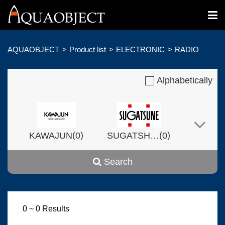
AQUAOBJECT
Product list
ELECTRONIC
RADIO
Alphabetically
(
)
(
)
KAWAJUN
0
SUGATSHNE
0
Search
(
)
(
)
Harvset
0
0
0 ~ 0 Results