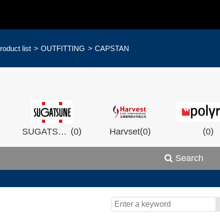
roduct list
OUTFITTING
CAPSTAN
)
(
)
(
)
(
)
SUGATSHNE
0
Harvset
0
0
Search
)
(
)
(
)
0
Wistron
0
Man Ship
0
OCEA