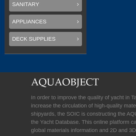
(
)
Mastervolt
0
SANITARY
APPLIANCES
(
)
Newmar
0
DECK SUPPLIES
(
Kahlenberg
0
In order to improve the quality of yacht in 
increase the circulation of high-quality mater
(
HYPRO marine
shipyards, the SOIC is constructing the
the Yacht Database. This online platform c
global materials information and 2D and 