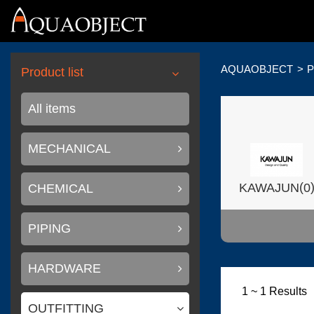
AQUAOBJECT
P
Product list
All items
MECHANICAL
(
KAWAJUN
0
CHEMICAL
PIPING
HARDWARE
(
Wilsonart USA
1 ~ 1 Results
OUTFITTING