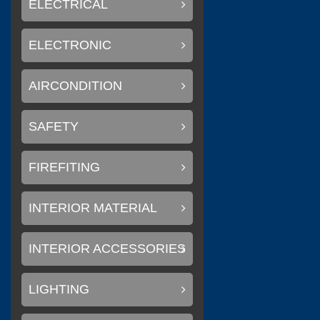
ELECTRICAL
ELECTRONIC
(
Litemax Electronics Inc.
AIRCONDITION
SAFETY
(
Conary Led
0
FIREFITING
INTERIOR MATERIAL
(
)
SAKURA
0
INTERIOR ACCESSORIES
LIGHTING