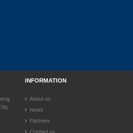
(
)
(
)
(
)
C
0
USS
0
EVERGUSH
0
)
(
)
(
)
0
soundown
0
HELLA
0
(
)
(
)
(
)
t
0
DOMETIC
0
Glendinning
0
INFORMATION
heng
About us
ity,
(
)
(
)
(
)
0
DURAMAX MARINE
0
KOHLER
0
News
Partners
Contact us