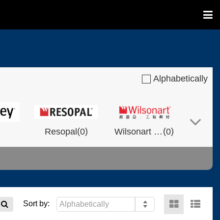
Alphabetically
(
)
(
)
Resopal
0
Wilsonart Shanghai
0
(
)
(
)
(
)
NVOLT
0
0
Fixtech
0
Sort by: