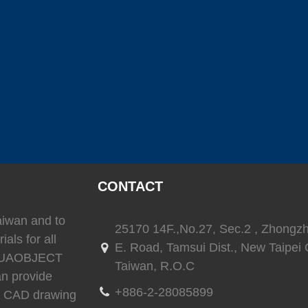
(
)
(
)
SEAFLO
0
LEESON
0
TRIONI
(
)
(
)
(
Reverso
0
SEA-FIRE
0
Delta T
)
(
)
(
)
Ritchie
0
whale
0
Daniaman
CONTACT
Taiwan and to
25170 14F.,No.27, Sec.2 , Zhongz
ials for all
E. Road, Tamsui Dist., New Taipei C
)
(
)
(
)
0
Exalto
0
Environmentalmarine
0
RACOR
 AQUAOBJECT
Taiwan, R.O.C
an provide
+886-2-28085899
3D CAD drawing