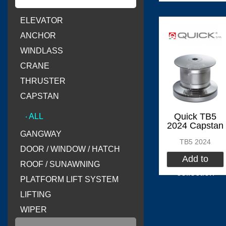
ELEVATOR
(
)
Flexiteek
0
ANCHOR
WINDLASS
CRANE
THRUSTER
(
)
CINDI
0
CAPSTAN
Quick TB5
‧ ALL
2024 Capstan
GANGWAY
TB5 2024
DOOR / WINDOW / HATCH
(
Delta T systems
Add to
ROOF / SUNAWNING
collection
PLATFORM LIFT SYSTEM
LIFTING
WIPER
(
)
SOLAS
0