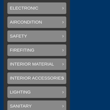
ELECTRONIC
AIRCONDITION
(
Litemax Electronics Inc.
SAFETY
FIREFITING
(
Conary Led
0
INTERIOR MATERIAL
INTERIOR ACCESSORIES
(
)
SAKURA
0
LIGHTING
SANITARY