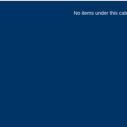
No items under this cat
(
)
(
)
(
HEADHUNTER
0
Permateek
0
PCM
(
)
(
)
Marvair HVAC
0
Vertex Marine
0
Webasto
)
(
)
(
)
0
ABT TRAC
0
Dusion
0
HIGHFIE
(
)
(
)
(
AWLGRIP
0
fastimont
0
Toseva