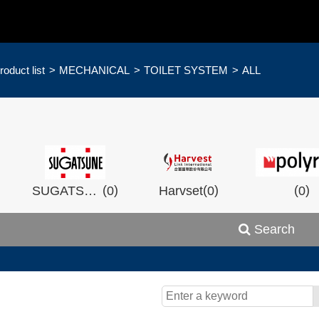
roduct list
MECHANICAL
TOILET SYSTEM
ALL
)
(
)
(
)
(
)
SUGATSHNE
0
Harvset
0
0
Search
)
(
)
(
)
0
Wistron
0
Man Ship
0
OCEA