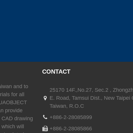
(
)
(
)
SEAFLO
0
LEESON
0
TRIONI
(
)
(
)
(
Reverso
0
SEA-FIRE
0
Delta T
CONTACT
)
(
)
(
)
Ritchie
0
whale
0
Daniaman
Taiwan and to
25170 14F.,No.27, Sec.2 , Zhongz
ials for all
E. Road, Tamsui Dist., New Taipei C
 AQUAOBJECT
Taiwan, R.O.C
)
(
)
(
)
0
Exalto
0
Environmentalmarine
0
RACOR
an provide
+886-2-28085899
3D CAD drawing
 which will
+886-2-28085866