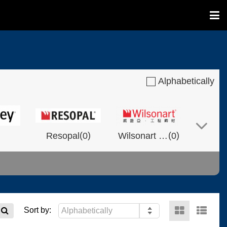
Alphabetically
(
)
(
)
Resopal
0
Wilsonart Shanghai
0
(
)
(
)
(
)
NVOLT
0
0
Fixtech
0
Sort by: