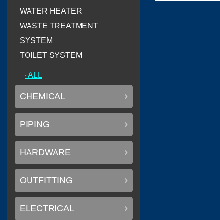
WATER HEATER
WASTE TREATMENT
(
)
Flexiteek
0
SYSTEM
TOILET SYSTEM
‧ ALL
(
)
CINDI
0
CHEMICAL
PIPING
(
Delta T systems
HARDWARE
OUTFITTING
(
)
SOLAS
0
ELECTRICAL