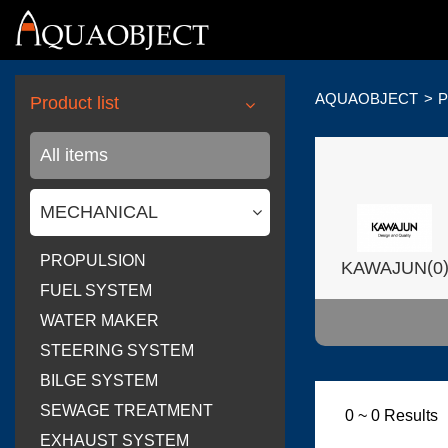
AQUAOBJECT
P
Product list
All items
MECHANICAL
PROPULSION
(
KAWAJUN
0
FUEL SYSTEM
WATER MAKER
STEERING SYSTEM
BILGE SYSTEM
(
Wilsonart USA
SEWAGE TREATMENT
0 ~ 0 Results
EXHAUST SYSTEM