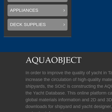
(
)
Mastervolt
0
APPLIANCES
DECK SUPPLIES
(
)
Newmar
0
(
Kahlenberg
0
In order to improve the quality of yacht in 
increase the circulation of high-quality mater
shipyards, the SOIC is constructing the
(
HYPRO marine
the Yacht Database. This online platform c
global materials information and 2D and 
downloads for shipyard and yacht designer,