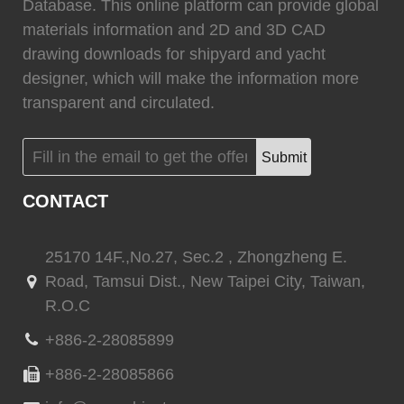
0
Fixtech
0
Database. This online platform can provide global
materials information and 2D and 3D CAD
drawing downloads for shipyard and yacht
designer, which will make the information more
transparent and circulated.
(
)
(
)
Flexiteek
0
HEADHUNTER
0
Submit
CONTACT
(
)
(
)
Permateek
0
PCM
0
25170 14F.,No.27, Sec.2 , Zhongzheng E.
Road, Tamsui Dist., New Taipei City, Taiwan,
R.O.C
(
)
(
)
Quinn Mariner
0
CANTALUPI LIGHTING
0
+886-2-28085899
+886-2-28085866