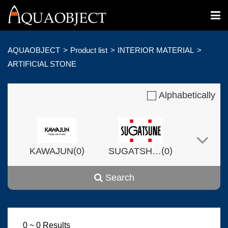
AQUAOBJECT
Product list
INTERIOR MATERIAL
ARTIFICIAL STONE
Alphabetically
(
)
(
)
KAWAJUN
0
SUGATSHNE
0
Search
(
)
(
)
Harvset
0
0
0 ~ 0 Results