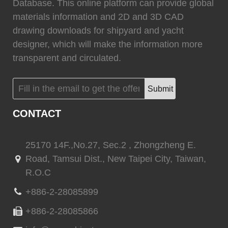
0
Fixtech
0
Database. This online platform can provide global
materials information and 2D and 3D CAD
drawing downloads for shipyard and yacht
designer, which will make the information more
transparent and circulated.
(
)
(
)
Flexiteek
0
HEADHUNTER
0
Submit
CONTACT
(
)
(
)
Permateek
0
PCM
0
25170 14F.,No.27, Sec.2 , Zhongzheng E.
Road, Tamsui Dist., New Taipei City, Taiwan,
R.O.C
(
)
(
)
Quinn Mariner
0
CANTALUPI LIGHTING
0
+886-2-28085899
+886-2-28085866