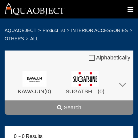
AQUAOBJECT
Product list
INTERIOR ACCESSORIES
OTHERS
ALL
Alphabetically
(
)
(
)
KAWAJUN
0
SUGATSHNE
0
Search
(
)
(
)
Harvset
0
0
0 ~ 0 Results