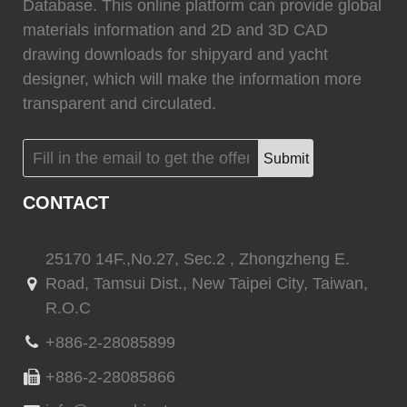
0
Fixtech
0
Database. This online platform can provide global
materials information and 2D and 3D CAD
drawing downloads for shipyard and yacht
designer, which will make the information more
transparent and circulated.
(
)
(
)
Flexiteek
0
HEADHUNTER
0
Submit
CONTACT
(
)
(
)
Permateek
0
PCM
0
25170 14F.,No.27, Sec.2 , Zhongzheng E.
Road, Tamsui Dist., New Taipei City, Taiwan,
R.O.C
(
)
(
)
Quinn Mariner
0
CANTALUPI LIGHTING
0
+886-2-28085899
+886-2-28085866