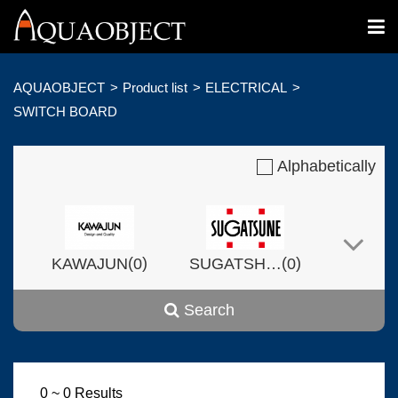
AQUAOBJECT
Product list
ELECTRICAL
SWITCH BOARD
Alphabetically
(
)
(
)
KAWAJUN
0
SUGATSHNE
0
Search
(
)
(
)
Harvset
0
0
0 ~ 0 Results