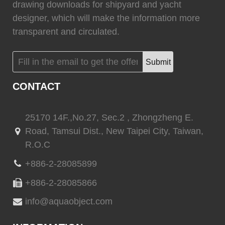
drawing downloads for shipyard and yacht
(
)
(
)
CINDI
0
Marvair HVAC
0
designer, which will make the information more
transparent and circulated.
Submit
(
)
(
)
Vertex Marine
0
Webasto
0
CONTACT
25170 14F.,No.27, Sec.2 , Zhongzheng E.
Road, Tamsui Dist., New Taipei City, Taiwan,
(
)
(
)
Quick marine
0
Quick marine lighting
0
R.O.C
+886-2-28085899
+886-2-28085866
(
)
(
)
Delta T systems
0
ABT TRAC
0
info@aquaobject.com