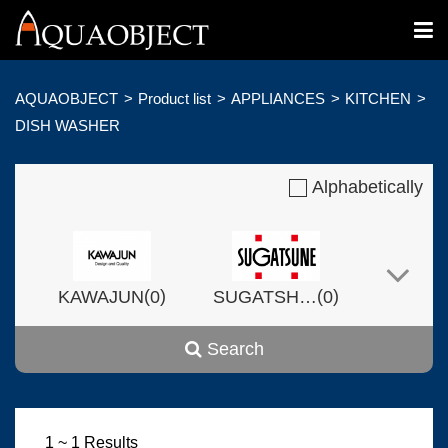
AQUAOBJECT
Product list
APPLIANCES
KITCHEN
DISH WASHER
Alphabetically
(
)
(
)
KAWAJUN
0
SUGATSHNE
0
Search
(
)
(
)
Harvset
0
0
1 ~ 1 Results