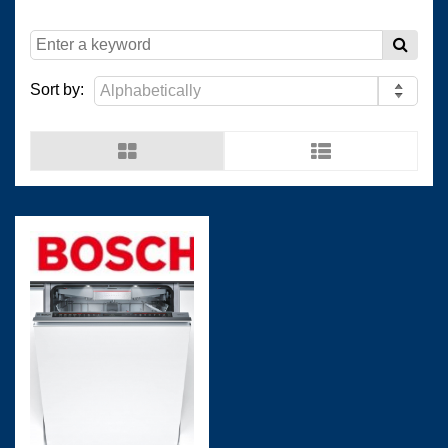
(
)
(
)
Resopal
0
Wilsonart Shanghai
0
Sort by:
(
)
(
)
Wilsonart USA
0
Wistron
0
(
)
(
)
Man Ship
0
OCEANVOLT
0
(
)
(
)