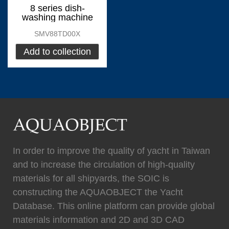
0
Fixtech
0
8 series dish-
washing machine
SMV88TD00X
Add to collection
(
)
(
)
Flexiteek
0
HEADHUNTER
0
(
)
(
)
Permateek
0
PCM
0
In order to improve the quality of yacht in Taiwan
and to increase the circulation of high-quality
materials for all shipyards, the SOIC is
(
)
(
)
Quinn Mariner
0
CANTALUPI LIGHTING
0
constructing the AQUAOBJECT the Yacht
Database. This online platform can provide global
materials information and 2D and 3D CAD