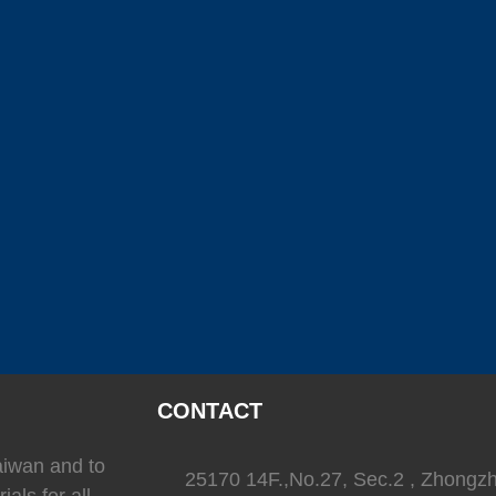
(
)
(
)
SEAFLO
0
LEESON
0
TRIONI
(
)
(
)
(
Reverso
0
SEA-FIRE
0
Delta T
)
(
)
(
)
Ritchie
0
whale
0
Daniaman
)
(
)
(
)
0
Exalto
0
Environmentalmarine
0
RACOR
CONTACT
Taiwan and to
25170 14F.,No.27, Sec.2 , Zhongz