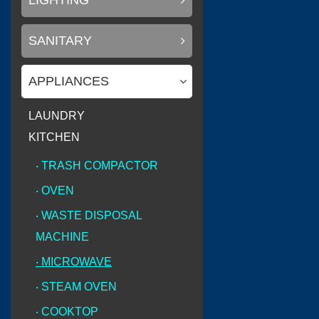
LIGHTING
SANITARY
(
Litemax Electronics Inc.
APPLIANCES
LAUNDRY
KITCHEN
(
Conary Led
0
‧ TRASH COMPACTOR
‧ OVEN
‧ WASTE DISPOSAL
(
)
SAKURA
0
MACHINE
‧ MICROWAVE
‧ STEAM OVEN
‧ COOKTOP