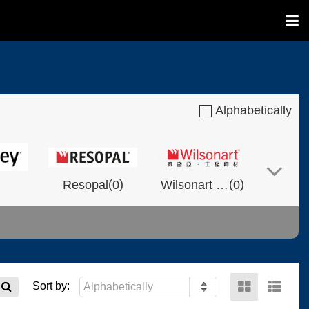
Alphabetically
(
)
(
)
Resopal
0
Wilsonart Shanghai
0
(
)
(
)
(
)
NVOLT
0
0
Fixtech
0
Sort by: