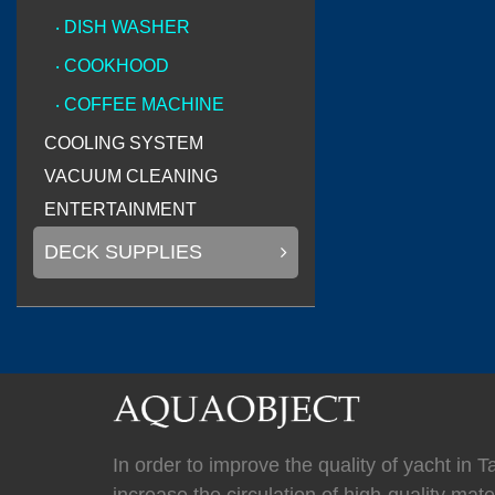
(
)
Mastervolt
0
‧ DISH WASHER
‧ COOKHOOD
‧ COFFEE MACHINE
(
)
Newmar
0
COOLING SYSTEM
VACUUM CLEANING
ENTERTAINMENT
DECK SUPPLIES
(
Kahlenberg
0
(
HYPRO marine
In order to improve the quality of yacht in 