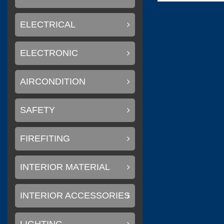
ELECTRICAL
(
)
Flexiteek
0
ELECTRONIC
AIRCONDITION
(
)
CINDI
0
SAFETY
FIREFITING
(
Delta T systems
INTERIOR MATERIAL
INTERIOR ACCESSORIES
(
)
SOLAS
0