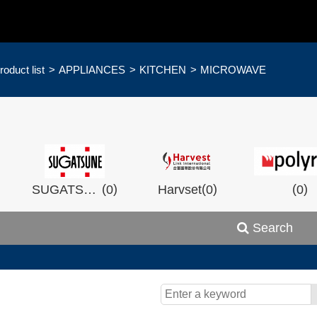
roduct list
APPLIANCES
KITCHEN
MICROWAVE
)
(
)
(
)
(
)
SUGATSHNE
0
Harvset
0
0
Search
)
(
)
(
)
0
Wistron
0
Man Ship
0
OCEA