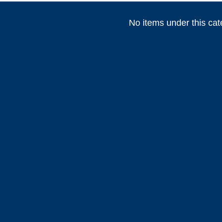
No items under this cat
(
)
(
)
(
HEADHUNTER
0
Permateek
0
PCM
(
)
(
)
Marvair HVAC
0
Vertex Marine
0
Webasto
)
(
)
(
)
0
ABT TRAC
0
Dusion
0
HIGHFIE
(
)
(
)
(
AWLGRIP
0
fastimont
0
Toseva