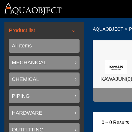
AQUAOBJECT
P
Product list
All items
MECHANICAL
(
KAWAJUN
0
CHEMICAL
PIPING
HARDWARE
(
Wilsonart USA
0 ~ 0 Results
OUTFITTING