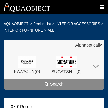
AQUAOBJECT
Product list
INTERIOR ACCESSORIES
INTERIOR FURNITURE
ALL
Alphabetically
(
)
(
)
KAWAJUN
0
SUGATSHNE
0
Search
(
)
(
)
Harvset
0
0
0 ~ 0 Results