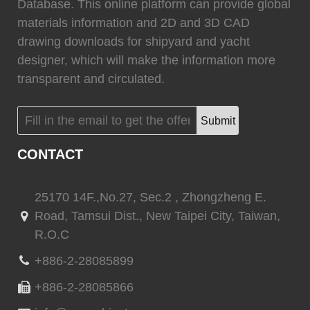
0
Fixtech
0
Database. This online platform can provide global
materials information and 2D and 3D CAD
drawing downloads for shipyard and yacht
designer, which will make the information more
transparent and circulated.
(
)
(
)
Flexiteek
0
HEADHUNTER
0
Submit
CONTACT
(
)
(
)
Permateek
0
PCM
0
25170 14F.,No.27, Sec.2 , Zhongzheng E.
Road, Tamsui Dist., New Taipei City, Taiwan,
R.O.C
(
)
(
)
Quinn Mariner
0
CANTALUPI LIGHTING
0
+886-2-28085899
+886-2-28085866