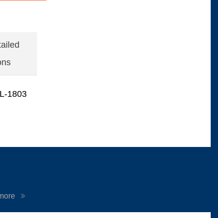
ailed
ons
L-1803
 more