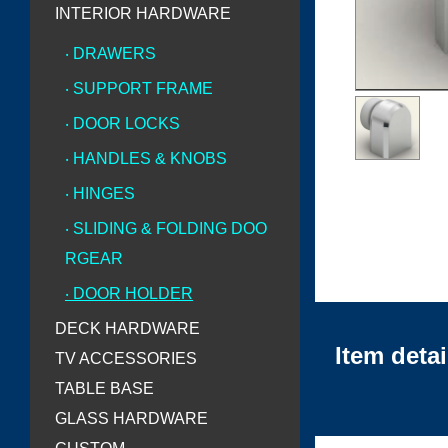
INTERIOR HARDWARE
‧ DRAWERS
‧ SUPPORT FRAME
‧ DOOR LOCKS
‧ HANDLES & KNOBS
‧ HINGES
‧ SLIDING & FOLDING DOO
RGEAR
‧ DOOR HOLDER
DECK HARDWARE
Item detai
TV ACCESSORIES
TABLE BASE
GLASS HARDWARE