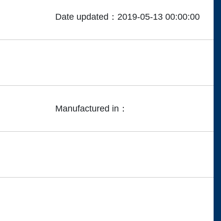
Date updated：2019-05-13 00:00:00
Manufactured in：