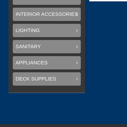
INTERIOR ACCESSORIES
LIGHTING
SANITARY
APPLIANCES
DECK SUPPLIES