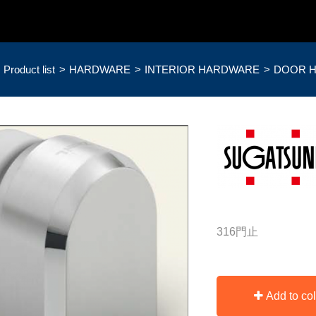
Product list
HARDWARE
INTERIOR HARDWARE
DOOR 
316門止
Add to col