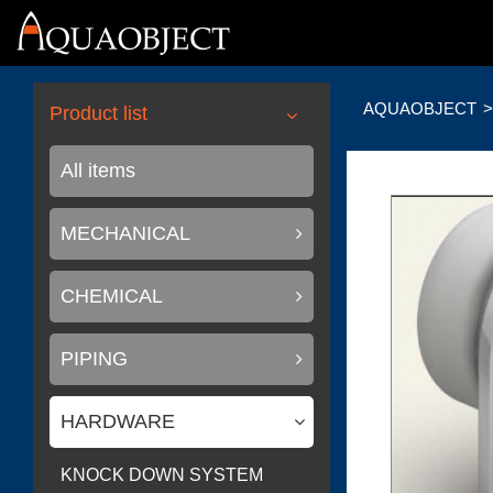
AQUAOBJECT
Product list
All items
MECHANICAL
CHEMICAL
PIPING
HARDWARE
KNOCK DOWN SYSTEM