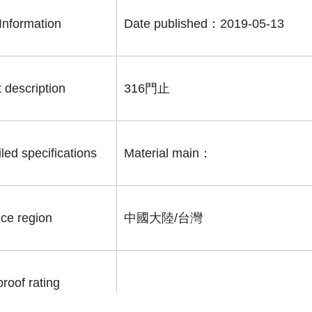
Information
Date published：2019-05-13
 description
316門止
led specifications
Material main：
ice region
中國大陸/台灣
roof rating