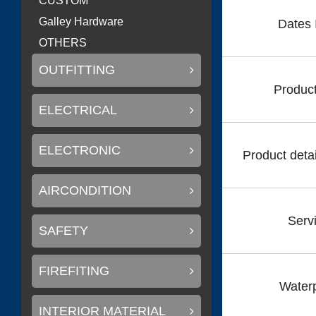
CUSTOM
Galley Hardware
Dates 
OTHERS
OUTFITTING
Product
ELECTRICAL
ELECTRONIC
Product detai
AIRCONDITION
Serv
SAFETY
FIREFITING
Waterp
INTERIOR MATERIAL