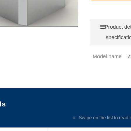
Product det
specificati
Model name
Z
ls
Swipe on the list to read