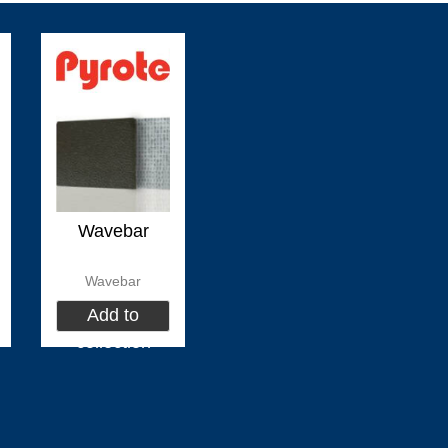
(
)
(
)
(
HEADHUNTER
0
Permateek
0
PCM
(
)
(
)
Marvair HVAC
0
Vertex Marine
0
Webasto
Wavebar
Wavebar
)
(
)
(
)
0
ABT TRAC
0
Dusion
0
HIGHFIE
Add to
collection
(
)
(
)
(
AWLGRIP
0
fastimont
0
Toseva