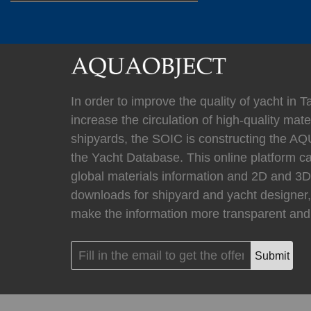
(
)
Mastervolt
0
(
)
Newmar
0
In order to improve the quality of yacht in 
increase the circulation of high-quality mater
shipyards, the SOIC is constructing the
the Yacht Database. This online platform c
(
Kahlenberg
0
global materials information and 2D and 
downloads for shipyard and yacht designer,
make the information more transparent and 
(
HYPRO marine
Submit