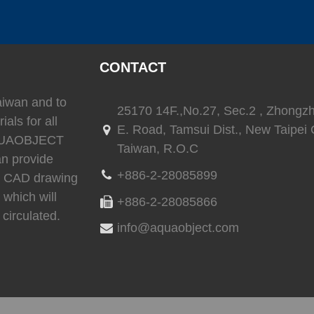
(
)
(
)
SEAFLO
0
LEESON
0
TRIONI
CONTACT
(
)
(
)
(
Reverso
0
SEA-FIRE
0
Delta T
Taiwan and to
25170 14F.,No.27, Sec.2 , Zhongz
ials for all
E. Road, Tamsui Dist., New Taipei C
 AQUAOBJECT
Taiwan, R.O.C
an provide
)
(
)
(
)
Ritchie
0
whale
0
Daniaman
+886-2-28085899
3D CAD drawing
 which will
+886-2-28085866
circulated.
info@aquaobject.com
)
(
)
(
)
0
Exalto
0
Environmentalmarine
0
RACOR