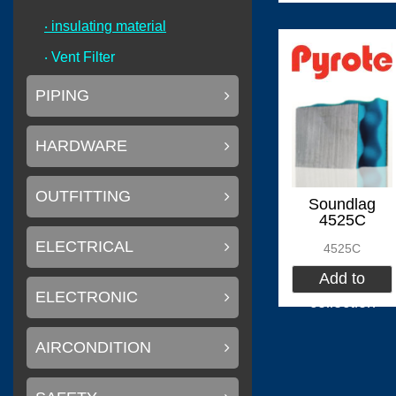
‧ insulating material
(
)
Flexiteek
0
‧ Vent Filter
PIPING
HARDWARE
(
)
CINDI
0
OUTFITTING
Soundlag
4525C
ELECTRICAL
4525C
(
Delta T systems
Add to
ELECTRONIC
collection
AIRCONDITION
(
)
SOLAS
0