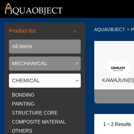
AQUAOBJECT
P
Product list
All items
MECHANICAL
(
KAWAJUN
0
CHEMICAL
BONDING
PAINTING
STRUCTURE CORE
(
Wilsonart USA
COMPOSITE MATERIAL
1 ~ 2 Results
OTHERS