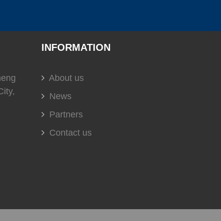
(
)
(
)
(
)
C
0
USS
0
EVERGUSH
0
INFORMATION
)
(
)
(
)
0
soundown
0
HELLA
0
heng
About us
ity,
News
Partners
(
)
(
)
(
)
t
0
DOMETIC
0
Glendinning
0
Contact us
(
)
(
)
(
)
0
DURAMAX MARINE
0
KOHLER
0