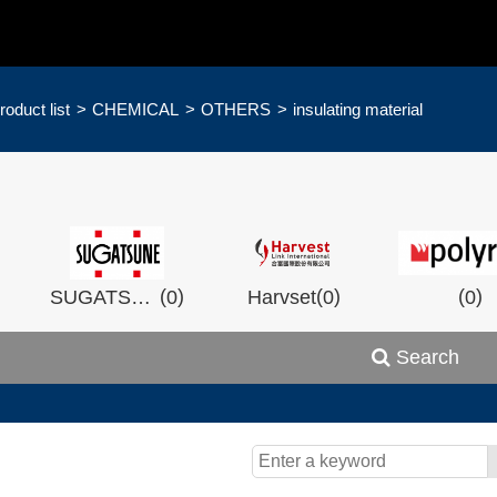
roduct list
CHEMICAL
OTHERS
insulating material
)
(
)
(
)
(
)
SUGATSHNE
0
Harvset
0
0
Search
)
(
)
(
)
0
Wistron
0
Man Ship
0
OCEA