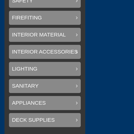
SAFETY
FIREFITING
(
Litemax Electronics Inc.
INTERIOR MATERIAL
INTERIOR ACCESSORIES
(
Conary Led
0
LIGHTING
SANITARY
(
)
SAKURA
0
APPLIANCES
DECK SUPPLIES