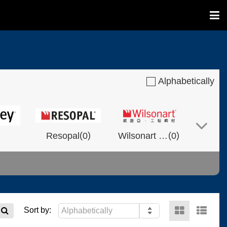
Alphabetically
(
)
(
)
Resopal
0
Wilsonart Shanghai
0
(
)
(
)
(
)
NVOLT
0
0
Fixtech
0
Sort by: